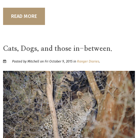
READ MORE
Cats, Dogs, and those in-between.
Posted by Mitchell on Fri October 9, 2015 in
Ranger Diaries
.