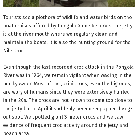
Tourists see a plethora of wildlife and water birds on the
boat cruises offered by Pongola Game Reserve. The jetty
is at the river mouth where we regularly clean and
maintain the boats. It is also the hunting ground for the
Nile Croc.
Even though the last recorded croc attack in the Pongola
River was in 1964, we remain vigilant when wading in the
murky water. Most of the Jozini crocs, even the big ones,
are wary of humans since they were extensively hunted
in the ‘20s. The crocs are not known to come too close to
the jetty but in April it suddenly became a popular hang-
out spot. We spotted giant 3 meter crocs and we saw
evidence of frequent croc activity around the jetty and
beach area.