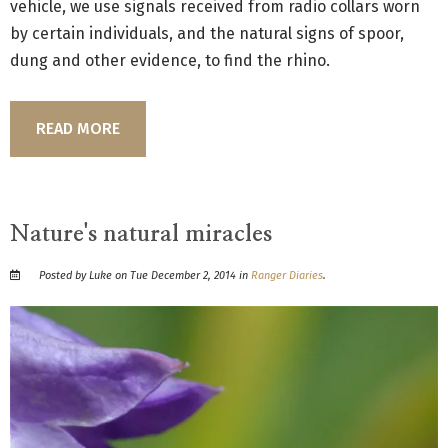
vehicle, we use signals received from radio collars worn
by certain individuals, and the natural signs of spoor,
dung and other evidence, to find the rhino.
READ MORE
Nature's natural miracles
Posted by Luke on Tue December 2, 2014 in
Ranger Diaries
.