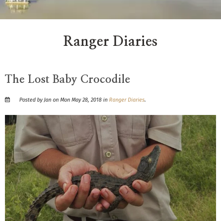
Ranger Diaries
The Lost Baby Crocodile
Posted by Jan on Mon May 28, 2018 in
Ranger Diaries
.