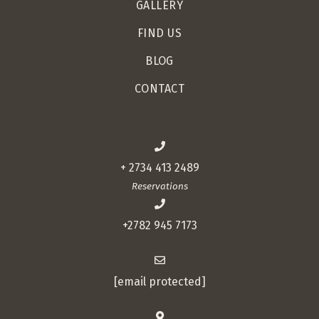
GALLERY
FIND US
BLOG
CONTACT
+ 2734 413 2489
Reservations
+2782 945 7173
[email protected]