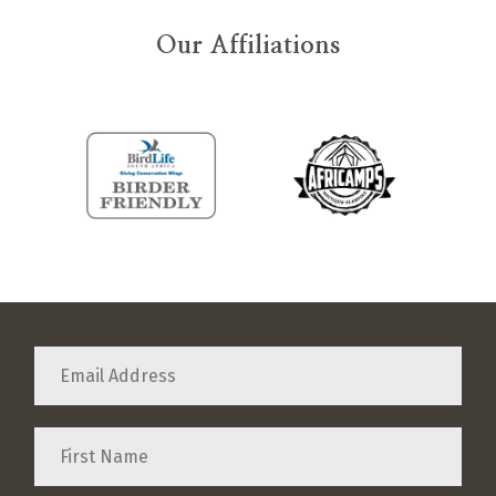
Our Affiliations