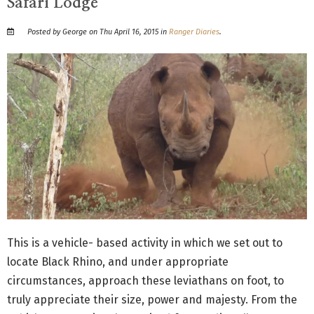
Safari Lodge
Posted by George on Thu April 16, 2015 in
Ranger Diaries
.
This is a vehicle- based activity in which we set out to
locate Black Rhino, and under appropriate
circumstances, approach these leviathans on foot, to
truly appreciate their size, power and majesty. From the