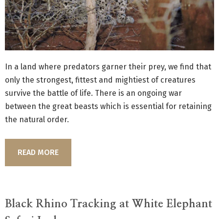
In a land where predators garner their prey, we find that
only the strongest, fittest and mightiest of creatures
survive the battle of life. There is an ongoing war
between the great beasts which is essential for retaining
the natural order.
READ MORE
Black Rhino Tracking at White Elephant