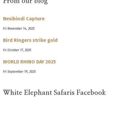
From our blog
Nesibindi Capture
Fri November 14, 2025
Bird Ringers strike gold
Fri October 17, 2025
WORLD RHINO DAY 2025
Fri September 19, 2025
White Elephant Safaris Facebook