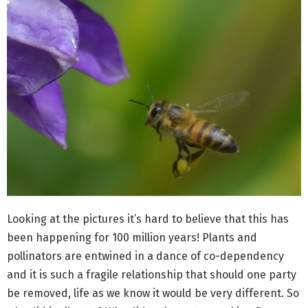
Looking at the pictures it’s hard to believe that this has
been happening for 100 million years! Plants and
pollinators are entwined in a dance of co-dependency
and it is such a fragile relationship that should one party
be removed, life as we know it would be very different. So