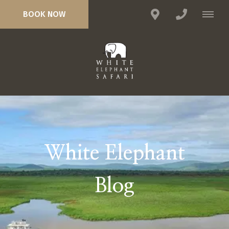
BOOK NOW
White Elephant
Blog