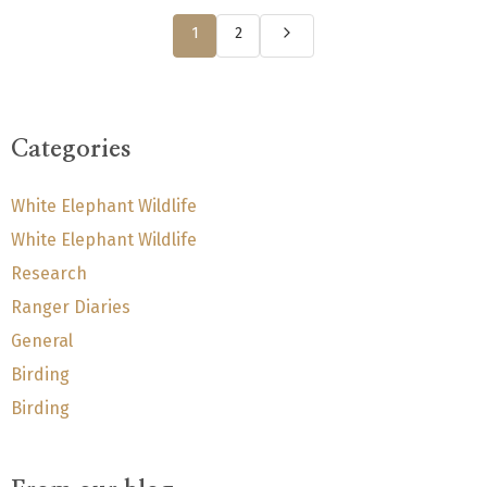
1
2
Categories
White Elephant Wildlife
White Elephant Wildlife
Research
Ranger Diaries
General
Birding
Birding