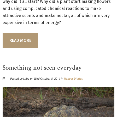
why did it all start? Why did a plant start making flowers
and using complicated chemical reactions to make
attractive scents and make nectar, all of which are very
expensive in terms of energy?
READ MORE
Something not seen everyday
Posted by Luke on Wed October 8, 2014 in
Ranger Diaries
.