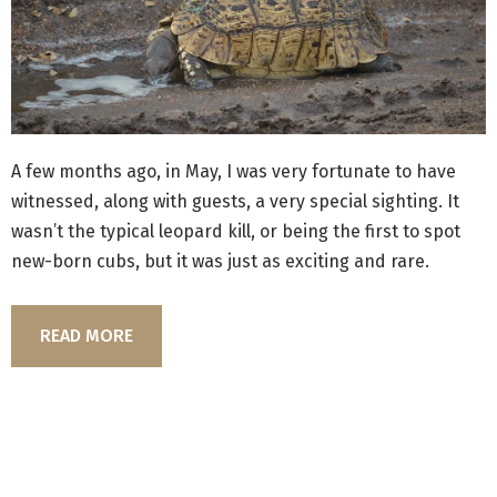
A few months ago, in May, I was very fortunate to have
witnessed, along with guests, a very special sighting. It
wasn’t the typical leopard kill, or being the first to spot
new-born cubs, but it was just as exciting and rare.
READ MORE