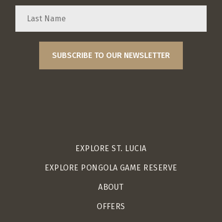
EXPLORE ST. LUCIA
EXPLORE PONGOLA GAME RESERVE
ABOUT
OFFERS