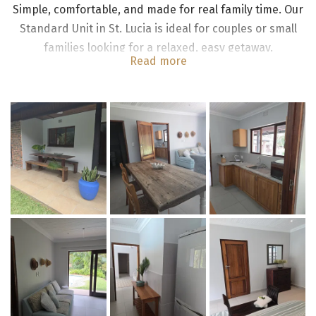
Simple, comfortable, and made for real family time. Our
Standard Unit in St. Lucia is ideal for couples or small
families looking for a relaxed, easy getaway.
Read more
The standard main house pool unit consists of two en-
suite bedrooms each with king size beds; a fully equipped
kitchenette with 2 plate stove, fridge/freezer; dining room
and lounge. The rooms are fitted with ceiling fans.
Both bedrooms lead onto open veranda with adjacent
swimming pool and tropical garden with a shared braai
boma, offering a peaceful setting with no TV, allowing
guests to truly unwind and reconnect with nature.
Free WIFI is included.