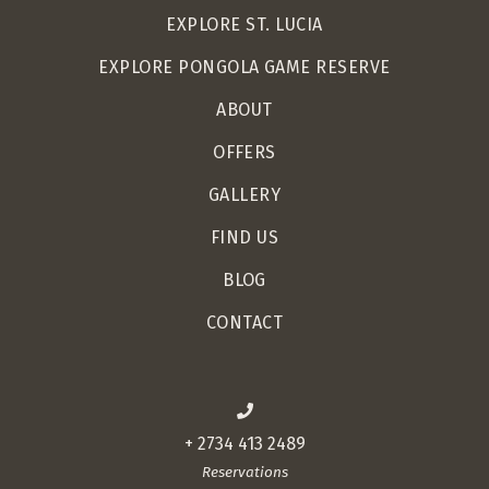
EXPLORE ST. LUCIA
EXPLORE PONGOLA GAME RESERVE
ABOUT
OFFERS
GALLERY
FIND US
BLOG
CONTACT
+ 2734 413 2489
Reservations