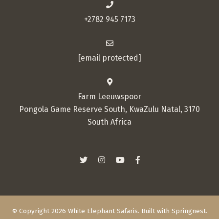
+2782 945 7173
[email protected]
Farm Leeuwspoor
Pongola Game Reserve South, KwaZulu Natal, 3170
South Africa
© Copyright 2026 White Elephant Safaris. Built with
Springnest
.