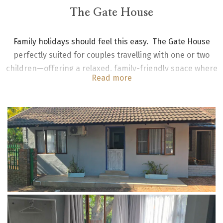
The Gate House
Family holidays should feel this easy. The Gate House
perfectly suited for couples travelling with one or two
children—offering a relaxed, family-friendly space where
Read more
everyone can settle in.
The unit is a standalone unit with two bedrooms - one with
a king size bed and the other a bunk bed for two children;
shared bathroom with shower and toilet. Kitchenette fully
equipped -with gas stove, fridge/freezer combo and
dining table. Sun room lounge and outside braai.
Maximum 2 adults and 2 children.