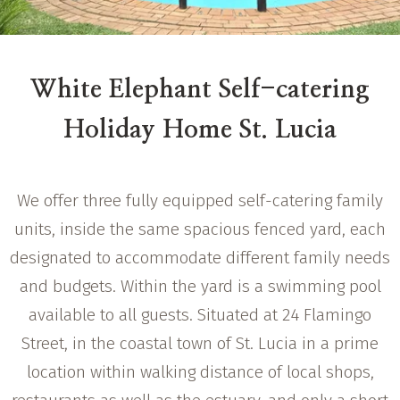
White Elephant Self-catering
Holiday Home St. Lucia
We offer three fully equipped self-catering family
units, inside the same spacious fenced yard, each
designated to accommodate different family needs
and budgets. Within the yard is a swimming pool
available to all guests. Situated at 24 Flamingo
Street, in the coastal town of St. Lucia in a prime
location within walking distance of local shops,