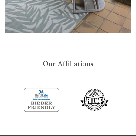
Our Affiliations