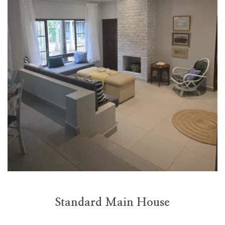
Standard Main House