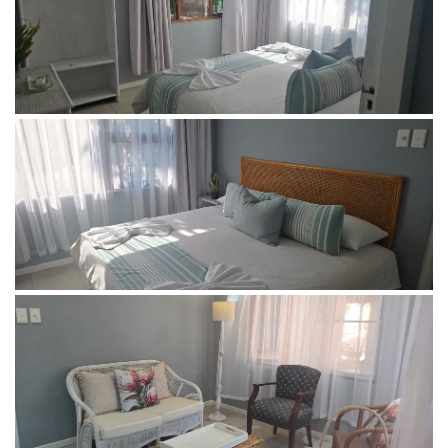
Free WIFI
Rate: R 1000-00 per couple per night, R250-00 per child
under 12 per night. Children under 3 stay for free.