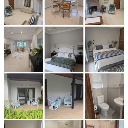
adjacent swimming pool and tropical garden with a braai
boma, offering a peaceful setting with no TV, allowing
guests to truly unwind and reconnect with nature.
Maximum 4 guests
Rate: R 750-00 per adult per night. R375-00 per child
under 12 per night. Children under 3 years stay for free.