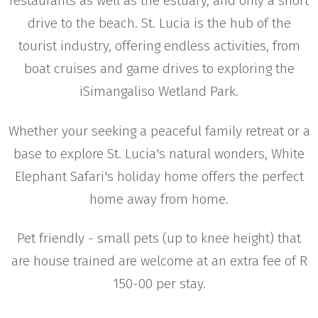
restaurants as well as the estuary, and only a short
drive to the beach. St. Lucia is the hub of the
tourist industry, offering endless activities, from
boat cruises and game drives to exploring the
iSimangaliso Wetland Park.
Whether your seeking a peaceful family retreat or a
base to explore St. Lucia's natural wonders, White
Elephant Safari's holiday home offers the perfect
home away from home.
Pet friendly - small pets (up to knee height) that
are house trained are welcome at an extra fee of R
150-00 per stay.