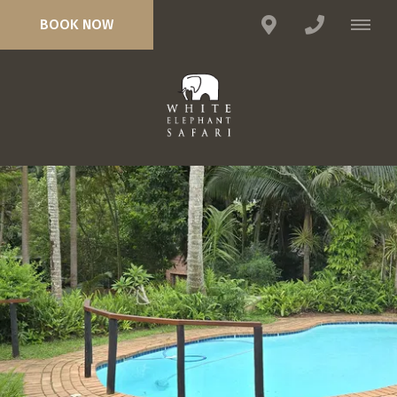
BOOK NOW