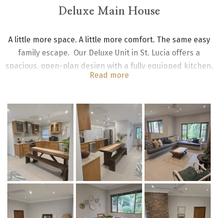
Deluxe Main House
A little more space. A little more comfort. The same easy
family escape. Our Deluxe Unit in St. Lucia offers a
spacious, open-plan design with a fully equipped kitchen,
Read more
dining area, and lounge—perfect for couples or families
wanting that extra bit of room to relax.
The Deluxe Main House Pool unit has two en-suite
bedrooms each with king size beds; the spacious open
plan kitchen is fully equipped with gas stove,
fridge/freezer, dining room and lounge. All rooms are
fitted with ceiling fans.
All main house unit bedrooms lead onto open veranda with