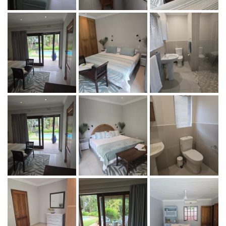
Maximum 4 guests
Rate: R 600-00 per adult per night, R300-00 per night per
child under 12. Children under 3 years stay for free.