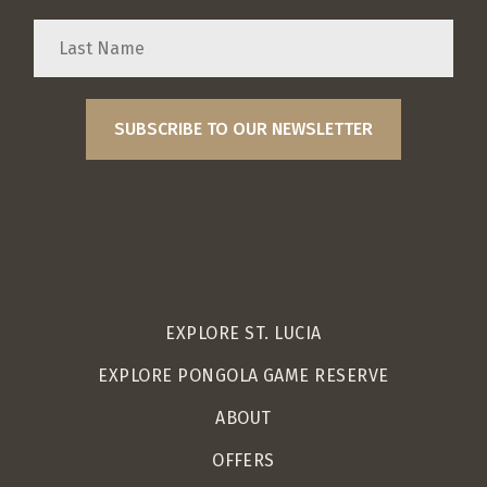
EXPLORE ST. LUCIA
EXPLORE PONGOLA GAME RESERVE
ABOUT
OFFERS