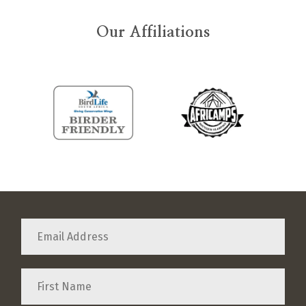
Our Affiliations