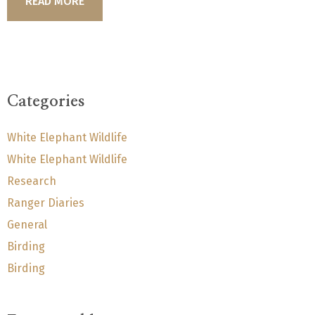
READ MORE
Categories
White Elephant Wildlife
White Elephant Wildlife
Research
Ranger Diaries
General
Birding
Birding