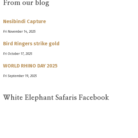
From our blog
Nesibindi Capture
Fri November 14, 2025
Bird Ringers strike gold
Fri October 17, 2025
WORLD RHINO DAY 2025
Fri September 19, 2025
White Elephant Safaris Facebook