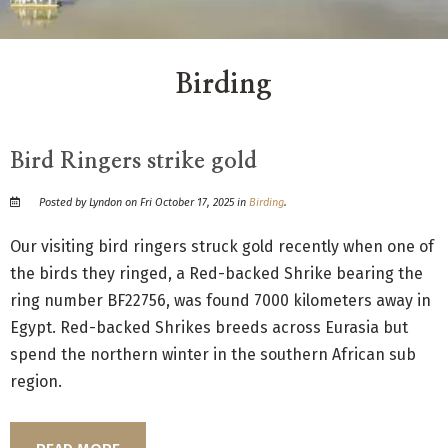
Birding
Bird Ringers strike gold
Posted by Lyndon on Fri October 17, 2025 in
Birding
.
Our visiting bird ringers struck gold recently when one of
the birds they ringed, a Red-backed Shrike bearing the
ring number BF22756, was found 7000 kilometers away in
Egypt. Red-backed Shrikes breeds across Eurasia but
spend the northern winter in the southern African sub
region.