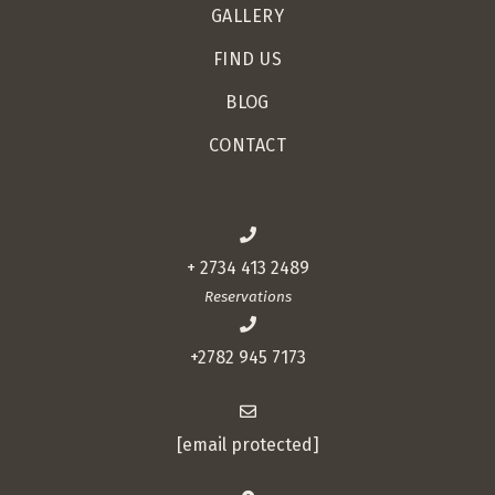
GALLERY
FIND US
BLOG
CONTACT
+ 2734 413 2489
Reservations
+2782 945 7173
[email protected]