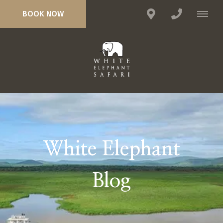
BOOK NOW
White Elephant
Blog