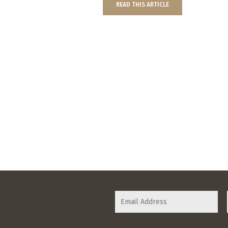
READ THIS ARTICLE