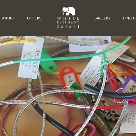
ABOUT
OFFERS
GALLERY
FIND U