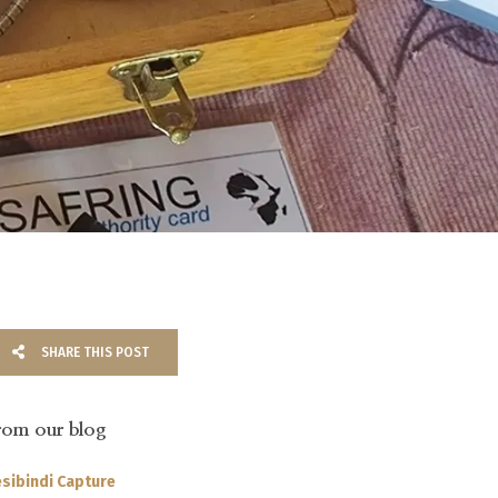
SHARE THIS POST
rom our blog
sibindi Capture