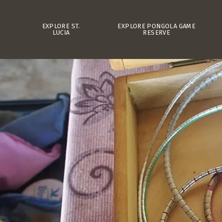
EXPLORE ST.
EXPLORE PONGOLA GAME
LUCIA
RESERVE