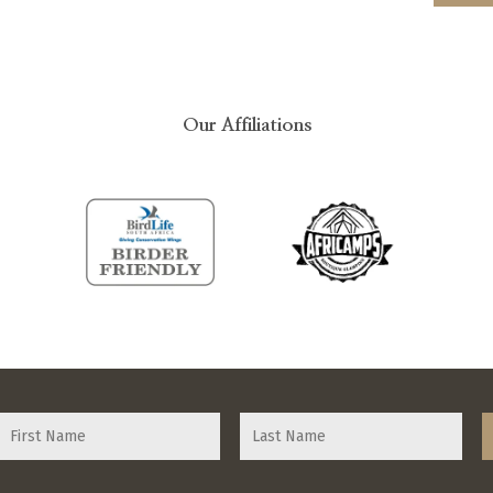
Our Affiliations