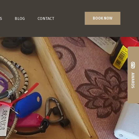
S
BLOG
CONTACT
BOOK NOW
AWARDS