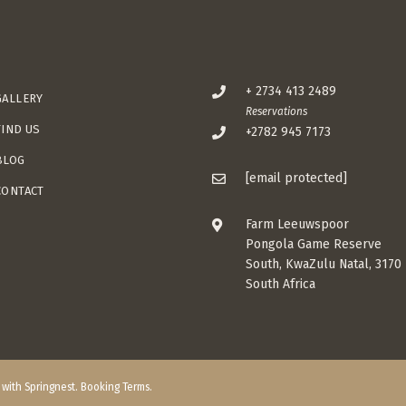
+ 2734 413 2489
GALLERY
Reservations
FIND US
+2782 945 7173
BLOG
[email protected]
CONTACT
Farm Leeuwspoor
Pongola Game Reserve
South, KwaZulu Natal, 3170
South Africa
t with
Springnest
.
Booking Terms.