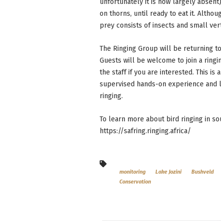
unfortunately it is now largely absent)
on thorns, until ready to eat it. Alth
prey consists of insects and small ver
The Ringing Group will be returning 
Guests will be welcome to join a ring
the staff if you are interested. This i
supervised hands-on experience and le
ringing.
To learn more about bird ringing in so
https://safring.ringing.africa/
monitoring
Lake Jozini
Bushveld
Conservation