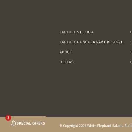
EXPLORE ST. LUCIA
EXPLORE PONGOLA GAME RESERVE
ABOUT
OFFERS
5
SPECIAL OFFERS
© Copyright 2026 White Elephant Safaris. Buil