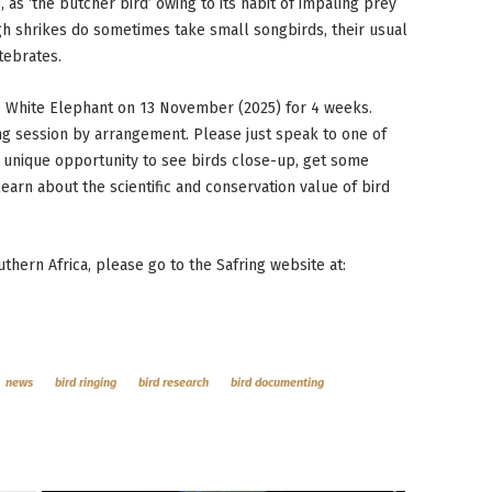
, as ‘the butcher bird’ owing to its habit of impaling prey
ough shrikes do sometimes take small songbirds, their usual
tebrates.
to White Elephant on 13 November (2025) for 4 weeks.
ing session by arrangement. Please just speak to one of
s a unique opportunity to see birds close-up, get some
arn about the scientific and conservation value of bird
uthern Africa, please go to the Safring website at:
news
bird ringing
bird research
bird documenting