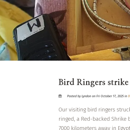
Bird Ringers strike
Posted by Lyndon on Fri October 17, 2025 in
B
Our visiting bird ringers stru
ringed, a Red-backed Shrike 
7000 kilometers away in Egyp