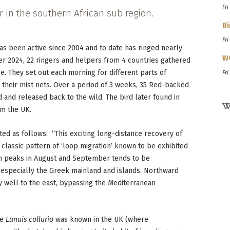
Fri
 in the southern African sub region.
Bi
Fri
as been active since 2004 and to date has ringed nearly
W
er 2024, 22 ringers and helpers from 4 countries gathered
 They set out each morning for different parts of
Fri
their mist nets. Over a period of 3 weeks, 35 Red-backed
 and released back to the wild. The bird later found in
W
om the UK.
d as follows: “This exciting long-distance recovery of
classic pattern of ‘loop migration’ known to be exhibited
ch peaks in August and September tends to be
 especially the Greek mainland and islands. Northward
ly well to the east, bypassing the Mediterranean
ke
Lanuis collurio
was known in the UK (where