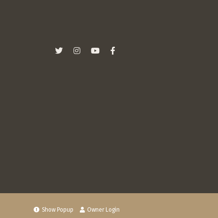
Show Popup
Owner Login