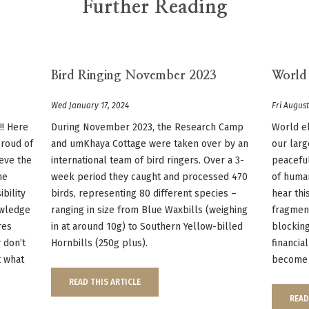
Further Reading
Bird Ringing November 2023
World
Wed January 17, 2024
Fri August
!! Here
During November 2023, the Research Camp
World e
proud of
and umKhaya Cottage were taken over by an
our larg
ieve the
international team of bird ringers. Over a 3-
peaceful
he
week period they caught and processed 470
of huma
ibility
birds, representing 80 different species –
hear thi
owledge
ranging in size from Blue Waxbills (weighing
fragmen
res
in at around 10g) to Southern Yellow-billed
blocking
 don’t
Hornbills (250g plus).
financia
t what
become 
READ THIS ARTICLE
READ