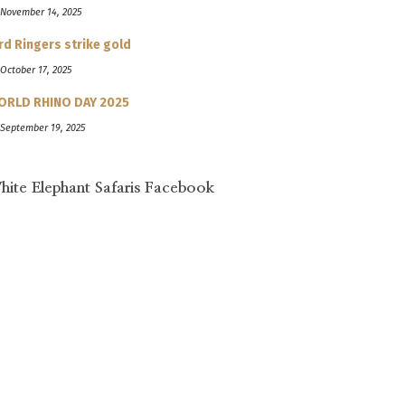
 November 14, 2025
rd Ringers strike gold
 October 17, 2025
ORLD RHINO DAY 2025
 September 19, 2025
hite Elephant Safaris Facebook