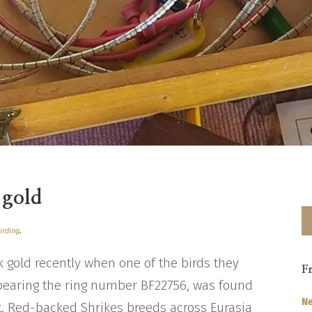
 gold
irding
.
ck gold recently when one of the birds they
F
bearing the ring number BF22756, was found
Ne
t. Red-backed Shrikes breeds across Eurasia