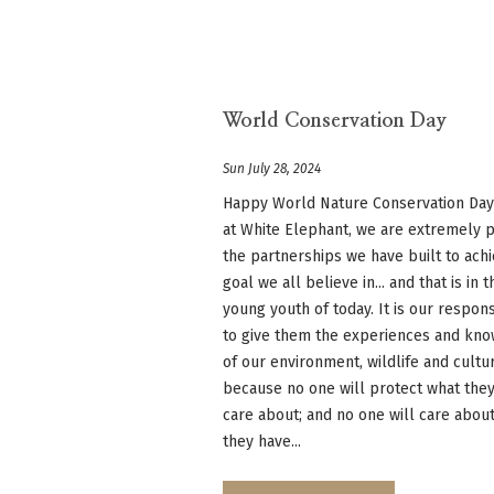
World Conservation Day
Sun July 28, 2024
Happy World Nature Conservation Day
at White Elephant, we are extremely 
the partnerships we have built to ach
goal we all believe in... and that is in t
young youth of today. It is our respons
to give them the experiences and kn
of our environment, wildlife and cultu
because no one will protect what they
care about; and no one will care abou
they have...