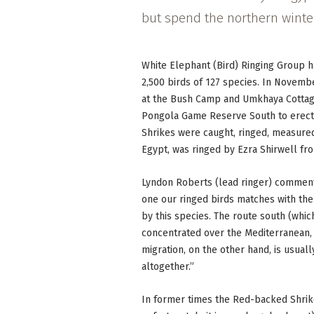
but spend the northern winter
White Elephant (Bird) Ringing Group h
2,500 birds of 127 species. In Novemb
at the Bush Camp and Umkhaya Cottage.
Pongola Game Reserve South to erect 
Shrikes were caught, ringed, measured
Egypt, was ringed by Ezra Shirwell fr
Lyndon Roberts (lead ringer) commente
one our ringed birds matches with the 
by this species. The route south (whi
concentrated over the Mediterranean,
migration, on the other hand, is usual
altogether.”
In former times the Red-backed Shri