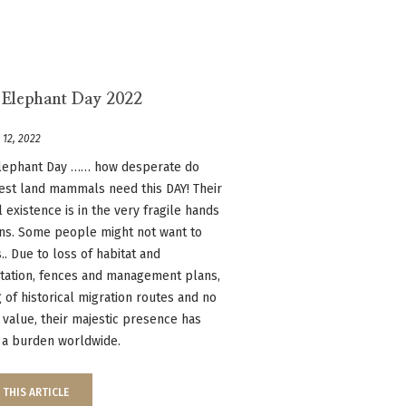
 Elephant Day 2022
 12, 2022
lephant Day …… how desperate do
est land mammals need this DAY! Their
 existence is in the very fragile hands
ns. Some people might not want to
s.. Due to loss of habitat and
tation, fences and management plans,
 of historical migration routes and no
l value, their majestic presence has
a burden worldwide.
 THIS ARTICLE