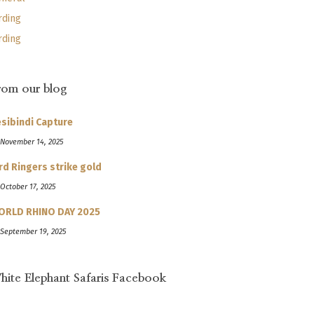
rding
rding
rom our blog
sibindi Capture
 November 14, 2025
rd Ringers strike gold
 October 17, 2025
ORLD RHINO DAY 2025
 September 19, 2025
hite Elephant Safaris Facebook