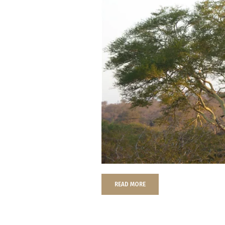
READ MORE