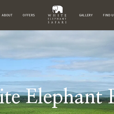
ABOUT
OFFERS
GALLERY
FIND U
te Elephant 