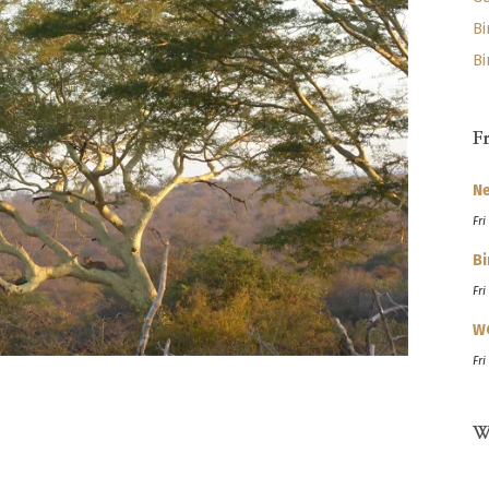
Bi
Bi
F
Ne
Fri
Bi
Fri
W
Fri
W