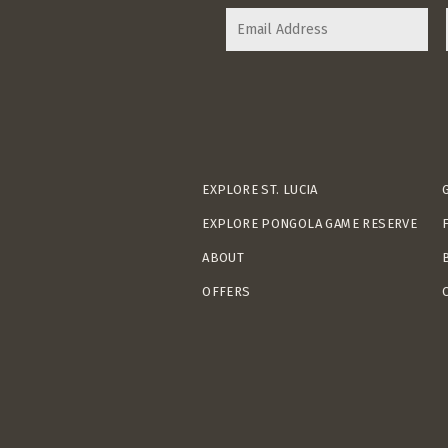
EXPLORE ST. LUCIA
EXPLORE PONGOLA GAME RESERVE
ABOUT
OFFERS