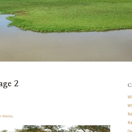
age 2
C
Wh
Wh
Re
r Diaries
.
Ra
Ge