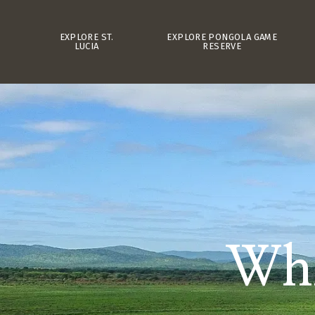
EXPLORE ST.
EXPLORE PONGOLA GAME
LUCIA
RESERVE
Whi