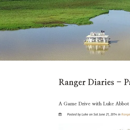
Ranger Diaries - P
A Game Drive with Luke Abbot
Posted by Luke on Sat June 21, 2014 in
Range