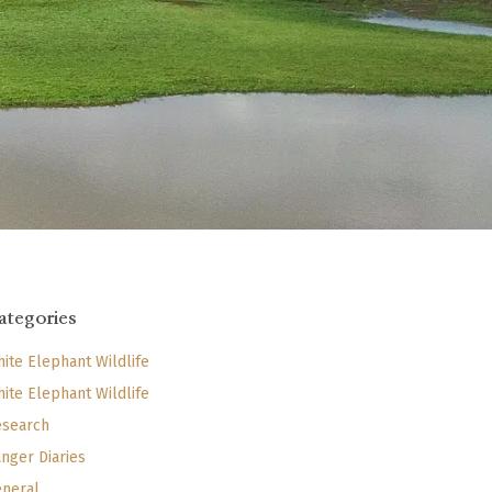
ategories
ite Elephant Wildlife
ite Elephant Wildlife
search
nger Diaries
neral