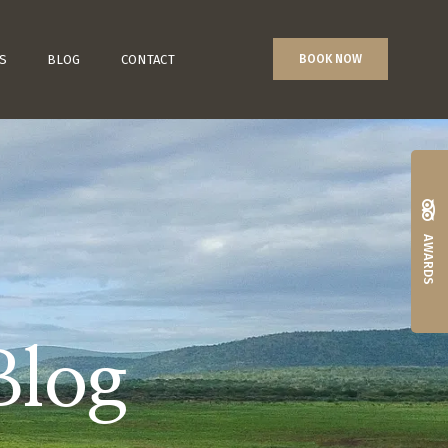
S
BLOG
CONTACT
BOOK NOW
AWARDS
Blog