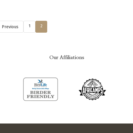
1
2
Previous
Our Affiliations