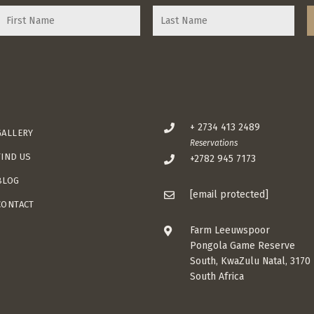
+ 2734 413 2489
GALLERY
Reservations
FIND US
+2782 945 7173
BLOG
[email protected]
CONTACT
Farm Leeuwspoor
Pongola Game Reserve
South, KwaZulu Natal, 3170
South Africa