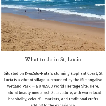
What to do in St. Lucia
Situated on KwaZulu-Natal’s stunning Elephant Coast, St
Lucia is a vibrant village surrounded by the iSimangaliso
Wetland Park — a UNESCO World Heritage Site. Here,
natural beauty meets rich Zulu culture, with warm local
hospitality, colourful markets, and traditional crafts
adding to the experience.