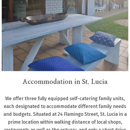
Accommodation in St. Lucia
We offer three fully equipped self-catering family units,
each designated to accommodate different family needs
and budgets. Situated at 24 Flamingo Street, St. Lucia in a
prime location within walking distance of local shops,
restaurants as well as the estuary, and only a short drive