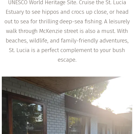
UNESCO World Heritage Site. Cruise the St. Lucia
Estuary to see hippos and crocs up close, or head
out to sea for thrilling deep-sea fishing. A leisurely
walk through McKenzie street is also a must. With
beaches, wildlife, and family-friendly adventures,
St. Lucia is a perfect complement to your bush
escape.