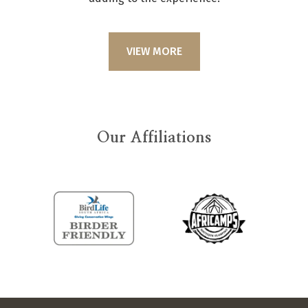
VIEW MORE
Our Affiliations