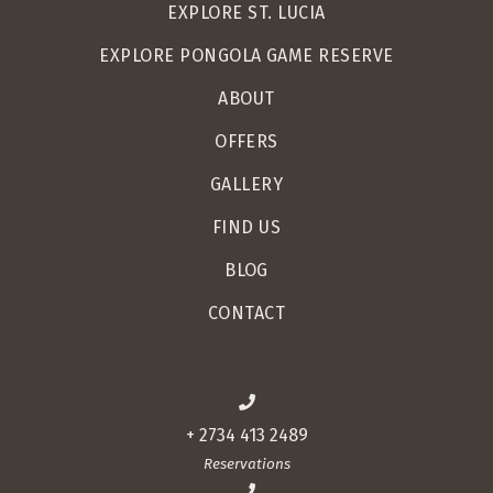
EXPLORE ST. LUCIA
EXPLORE PONGOLA GAME RESERVE
ABOUT
OFFERS
GALLERY
FIND US
BLOG
CONTACT
+ 2734 413 2489
Reservations