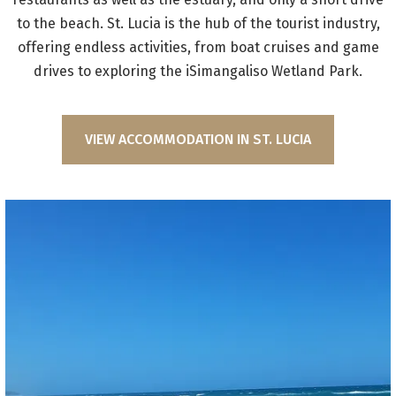
to the beach. St. Lucia is the hub of the tourist industry,
offering endless activities, from boat cruises and game
drives to exploring the iSimangaliso Wetland Park.
VIEW ACCOMMODATION IN ST. LUCIA