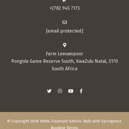
+2782 945 7173
[email protected]
Farm Leeuwspoor
Pongola Game Reserve South, KwaZulu Natal, 3170
South Africa
© Copyright 2026 White Elephant Safaris. Built with
Springnest
.
Booking Terms.