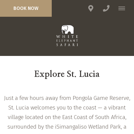
BOOK NOW
Explore St. Lucia
Just a few hours away from Pongola Game Reserve,
St. Lucia welcomes you to the coast — a vibrant
village located on the East Coast of South Africa,
surrounded by the iSimangaliso Wetland Park, a