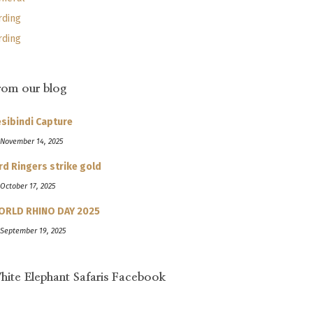
rding
rding
rom our blog
sibindi Capture
 November 14, 2025
rd Ringers strike gold
 October 17, 2025
ORLD RHINO DAY 2025
 September 19, 2025
hite Elephant Safaris Facebook