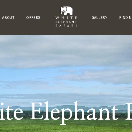
ABOUT
OFFERS
GALLERY
FIND U
te Elephant 