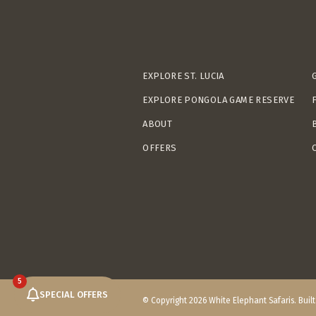
EXPLORE ST. LUCIA
EXPLORE PONGOLA GAME RESERVE
ABOUT
OFFERS
5
SPECIAL OFFERS
© Copyright 2026 White Elephant Safaris. Buil