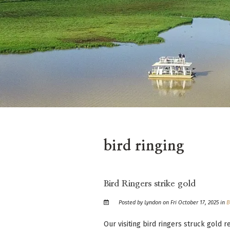
bird ringing
Bird Ringers strike gold
Posted by Lyndon on Fri October 17, 2025 in
B
Our visiting bird ringers struck gold 