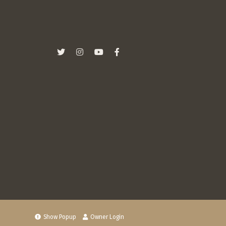
Show Popup
Owner Login