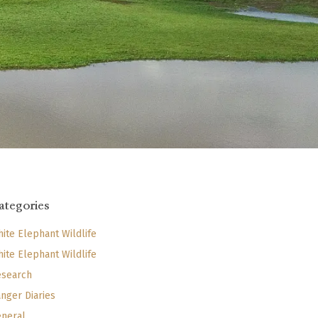
ategories
ite Elephant Wildlife
ite Elephant Wildlife
search
nger Diaries
neral