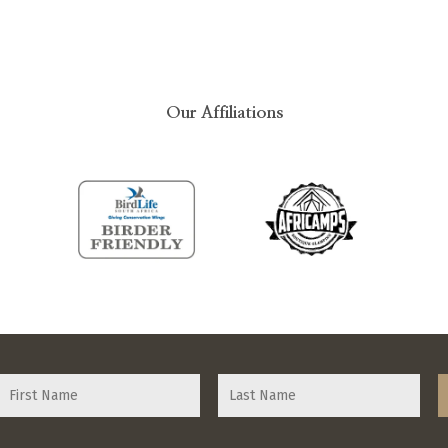
Our Affiliations