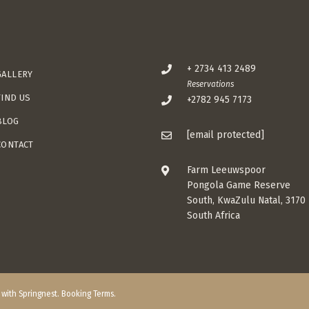
+ 2734 413 2489
GALLERY
Reservations
FIND US
+2782 945 7173
BLOG
[email protected]
CONTACT
Farm Leeuwspoor
Pongola Game Reserve
South, KwaZulu Natal, 3170
South Africa
t with
Springnest
.
Booking Terms.