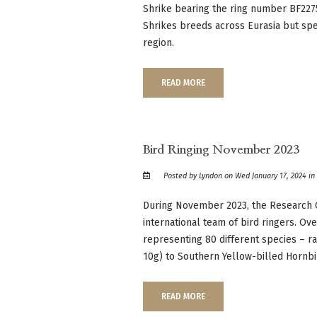
Shrike bearing the ring number BF227
Shrikes breeds across Eurasia but spe
region.
READ MORE
Bird Ringing November 2023
Posted by Lyndon on Wed January 17, 2024 i
During November 2023, the Research
international team of bird ringers. O
representing 80 different species – ra
10g) to Southern Yellow-billed Hornbil
READ MORE