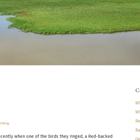
C
Wh
Wh
Re
irding
.
Ra
recently when one of the birds they ringed, a Red-backed
Ge