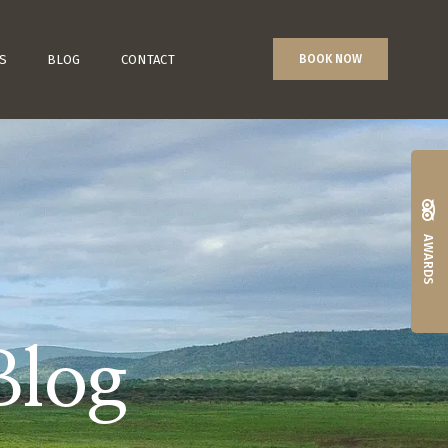
S
BLOG
CONTACT
BOOK NOW
AWARDS
Blog