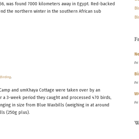
56, was found 7000 kilometers away in Egypt. Red-backed
Bi
nd the northern winter in the southern African sub
Bi
F
Ne
Fri
Bi
n
Birding
.
Fri
 Camp and umKhaya Cottage were taken over by an
W
ver a 3-week period they caught and processed 470 birds,
Fri
nging in size from Blue Waxbills (weighing in at around
ls (250g plus).
W