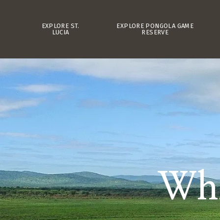
EXPLORE ST.
EXPLORE PONGOLA GAME
LUCIA
RESERVE
Whi