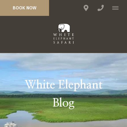
BOOK NOW
White Elephant
Blog