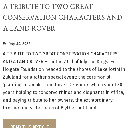
A TRIBUTE TO TWO GREAT
CONSERVATION CHARACTERS AND
A LAND ROVER
Fri July 30, 2021
A TRIBUTE TO TWO GREAT CONSERVATION CHARACTERS
AND A LAND ROVER – On the 23rd of July the Kingsley
Holgate Foundation headed to the shores of Lake Jozini in
Zululand for a rather special event: the ceremonial
‘planting’ of an old Land Rover Defender, which spent 30
years helping to conserve rhinos and elephants in Africa,
and paying tribute to her owners, the extraordinary
brother and sister team of Blythe Loutit and...
READ THIS ARTICLE