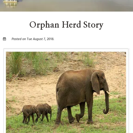
Orphan Herd Story
Posted on Tue August 7, 2018.