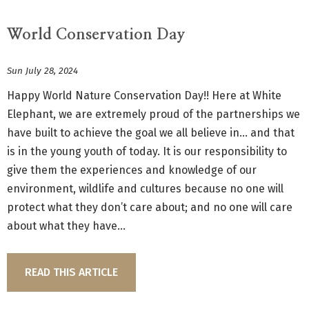
World Conservation Day
Sun July 28, 2024
Happy World Nature Conservation Day!! Here at White
Elephant, we are extremely proud of the partnerships we
have built to achieve the goal we all believe in... and that
is in the young youth of today. It is our responsibility to
give them the experiences and knowledge of our
environment, wildlife and cultures because no one will
protect what they don’t care about; and no one will care
about what they have...
READ THIS ARTICLE