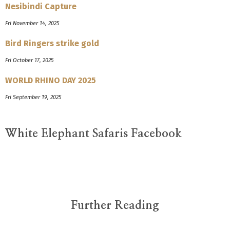
Nesibindi Capture
Fri November 14, 2025
Bird Ringers strike gold
Fri October 17, 2025
WORLD RHINO DAY 2025
Fri September 19, 2025
White Elephant Safaris Facebook
Further Reading