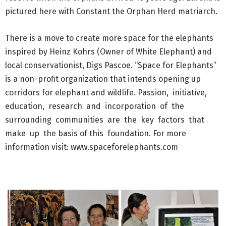
pictured here with Constant the Orphan Herd matriarch.
There is a move to create more space for the elephants
inspired by Heinz Kohrs (Owner of White Elephant) and
local conservationist, Digs Pascoe. “Space for Elephants”
is a non-profit organization that intends opening up
corridors for elephant and wildlife. Passion, initiative,
education, research and incorporation of the
surrounding communities are the key factors that
make up the basis of this foundation. For more
information visit: www.spaceforelephants.com