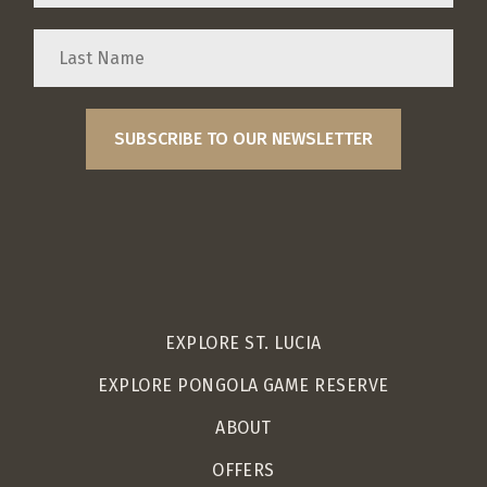
EXPLORE ST. LUCIA
EXPLORE PONGOLA GAME RESERVE
ABOUT
OFFERS