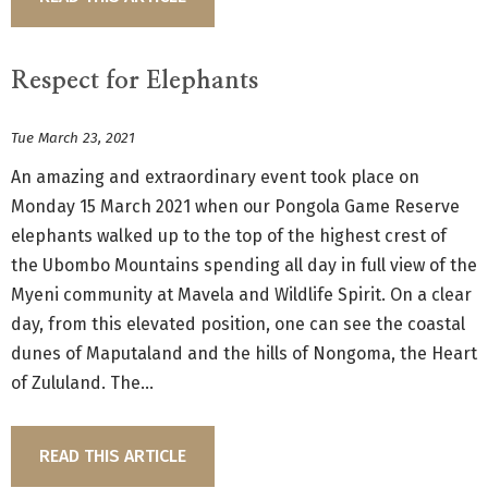
Respect for Elephants
Tue March 23, 2021
An amazing and extraordinary event took place on
Monday 15 March 2021 when our Pongola Game Reserve
elephants walked up to the top of the highest crest of
the Ubombo Mountains spending all day in full view of the
Myeni community at Mavela and Wildlife Spirit. On a clear
day, from this elevated position, one can see the coastal
dunes of Maputaland and the hills of Nongoma, the Heart
of Zululand. The...
READ THIS ARTICLE