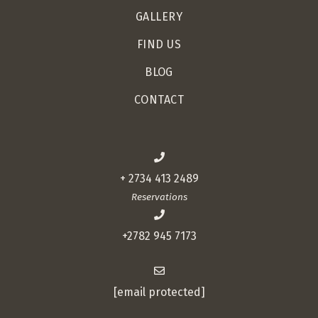
GALLERY
FIND US
BLOG
CONTACT
+ 2734 413 2489
Reservations
+2782 945 7173
[email protected]