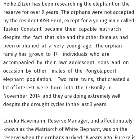
Heike Zitzer has been researching the elephant on the
reserve for over 9 years. The orphans were not accepted
by the resident A&B Herd, except for a young male called
Tusker. Constant became their capable matriarch
despite the fact that she and the other females had
been orphaned at a very young age. The orphan
family has grown to 17+ individuals who are
accompanied by their own adolescent sons and on
occasion by other males of the Pongolapoort
elephant population. Two rare twins, that created a
lot of interest, were born into the C-Family in
November 2014 and they are doing extremely well
despite the drought cycles in the last 3 years.
Eureka Havemann, Reserve Manager, and affectionately
known as the Matriarch of White Elephant, was on the
reserve when the orphans arrived 18 years ago. Eureka is