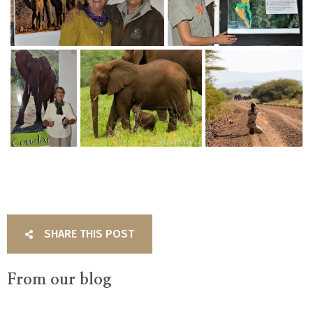
SHARE THIS POST
From our blog