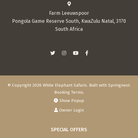
Farm Leeuwspoor
Pongola Game Reserve South, KwaZulu Natal, 3170
South Africa
© Copyright 2026 White Elephant Safaris. Built with
Springnest
.
Booking Terms.
Show Popup
Owner Login
SPECIAL OFFERS