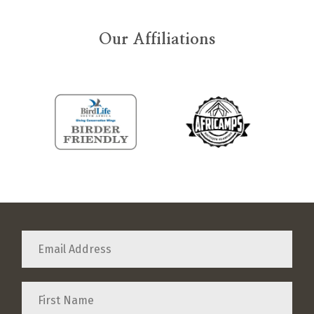
Our Affiliations