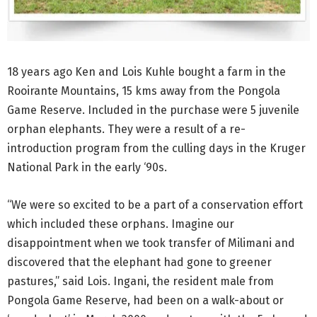
18 years ago Ken and Lois Kuhle bought a farm in the
Rooirante Mountains, 15 kms away from the Pongola
Game Reserve. Included in the purchase were 5 juvenile
orphan elephants. They were a result of a re-
introduction program from the culling days in the Kruger
National Park in the early ‘90s.
“We were so excited to be a part of a conservation effort
which included these orphans. Imagine our
disappointment when we took transfer of Milimani and
discovered that the elephant had gone to greener
pastures,” said Lois. Ingani, the resident male from
Pongola Game Reserve, had been on a walk-about or