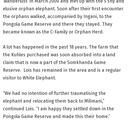
‘wanderlust’ in March 2000 and met up with the 5 shy and
elusive orphan elephant. Soon after their first encounter
the orphans walked, accompanied by Ingani, to the
Pongola Game Reserve and there they stayed. They
became known as the C-Family or Orphan Herd.
A lot has happened in the past 18 years. The farm that
the Kuhles purchased was soon absorbed into a land
claim that is now a part of the Somkhanda Game
Reserve. Lois has remained in the area and is a regular
visitor to White Elephant.
“We had no intention of further traumatising the
elephant and relocating them back to Milimani,”
continued Lois. “I am happy they settled down in the
Pongola Game Reserve and made this their home.”