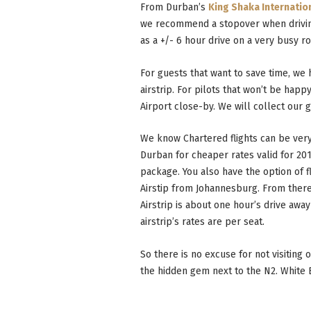
From Durban’s
King Shaka Internatio
we recommend a stopover when drivi
as a +/- 6 hour drive on a very busy r
For guests that want to save time, we
airstrip. For pilots that won’t be happ
Airport close-by. We will collect our g
We know Chartered flights can be ver
Durban for cheaper rates valid for 201
package. You also have the option of f
Airstip from Johannesburg. From there
Airstrip is about one hour’s drive awa
airstrip’s rates are per seat.
So there is no excuse for not visiting
the hidden gem next to the N2. White El