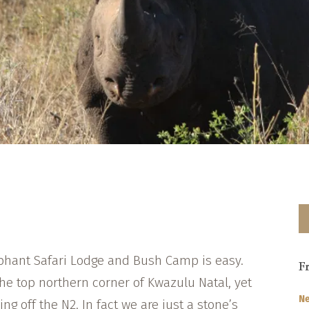
ephant Safari Lodge and Bush Camp is easy.
F
he top northern corner of Kwazulu Natal, yet
Ne
ing off the N2. In fact we are just a stone’s