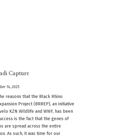
ndi Capture
ber 14, 2025
he reasons that the Black Rhino
pansion Project (BRREP), an initiative
velo KZN Wildlife and WWF, has been
uccess is the fact that the genes of
os are spread across the entire
on. As such, it was time for our