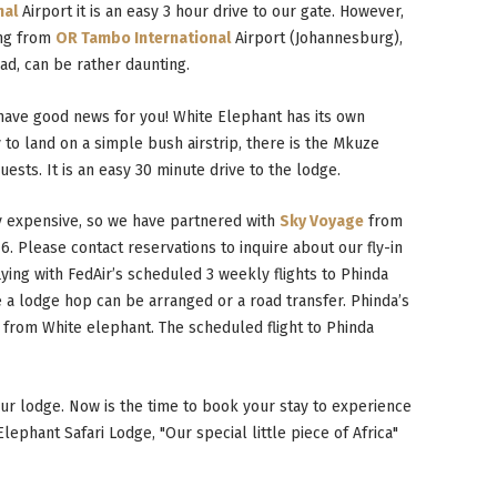
nal
Airport it is an easy 3 hour drive to our gate. However,
ng from
OR Tambo International
Airport (Johannesburg),
oad, can be rather daunting.
 have good news for you! White Elephant has its own
y to land on a simple bush airstrip, there is the Mkuze
uests. It is an easy 30 minute drive to the lodge.
y expensive, so we have partnered with
Sky Voyage
from
6. Please contact reservations to inquire about our fly-in
lying with FedAir’s scheduled 3 weekly flights to Phinda
 a lodge hop can be arranged or a road transfer. Phinda’s
y from White elephant. The scheduled flight to Phinda
 our lodge. Now is the time to book your stay to experience
ephant Safari Lodge, "Our special little piece of Africa"