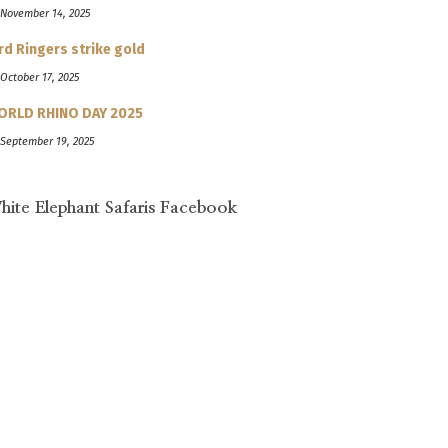
 November 14, 2025
rd Ringers strike gold
 October 17, 2025
ORLD RHINO DAY 2025
 September 19, 2025
hite Elephant Safaris Facebook