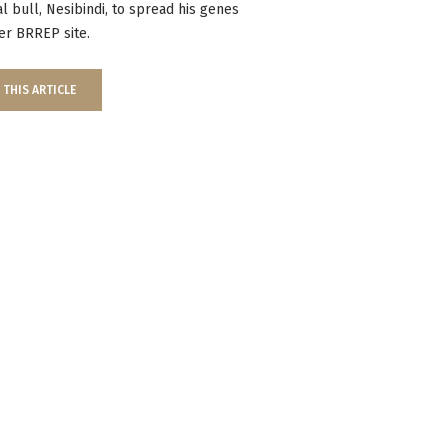
ial bull, Nesibindi, to spread his genes
er BRREP site.
 THIS ARTICLE