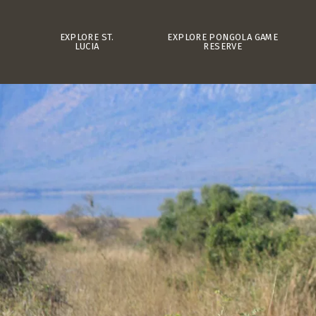
EXPLORE ST.
EXPLORE PONGOLA GAME
LUCIA
RESERVE