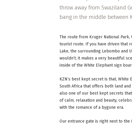
throw away from Swaziland G
bang in the middle between K
The route from Kruger National Park,
tourist route. If you have driven that 
Lake, the surrounding Lebombo and 
wouldn’t; it makes a very beautiful s
inside of the White Elephant sign boar
KZN’s best kept secret is that, White
South Africa that offers both land and 
also one of our best kept secrets tha
of calm, relaxation and beauty, celebr
with the romance of a bygone era.
Our entrance gate is right next to the