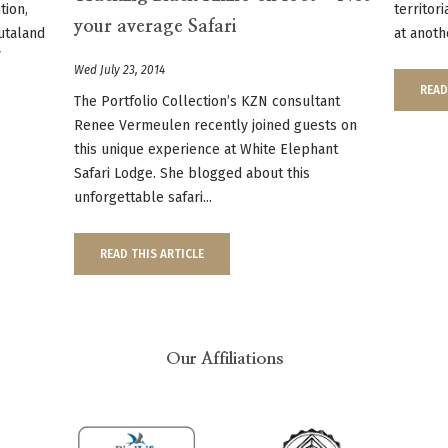
tion,
territor
your average Safari
utaland
at anoth
f
Wed July 23, 2014
READ
The Portfolio Collection’s KZN consultant
Renee Vermeulen recently joined guests on
this unique experience at White Elephant
Safari Lodge. She blogged about this
unforgettable safari...
READ THIS ARTICLE
Our Affiliations