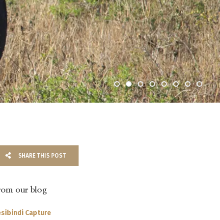
SHARE THIS POST
rom our blog
sibindi Capture