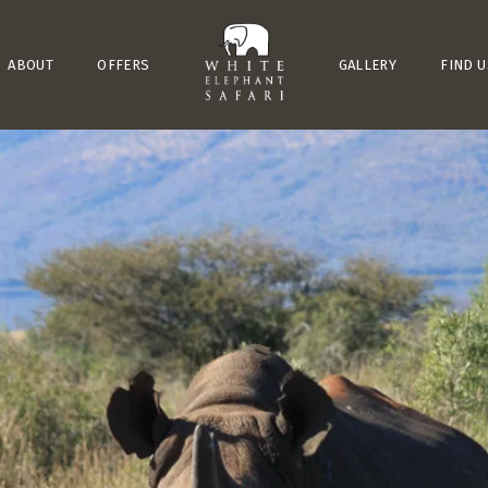
ABOUT
OFFERS
GALLERY
FIND U