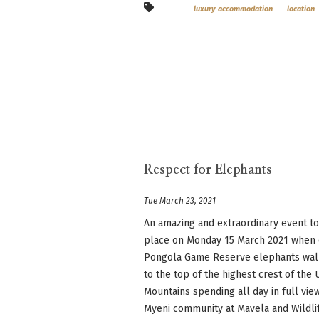
luxury accommodation
location
Respect for Elephants
Tue March 23, 2021
An amazing and extraordinary event t
place on Monday 15 March 2021 when
Pongola Game Reserve elephants wa
to the top of the highest crest of th
Mountains spending all day in full vie
Myeni community at Mavela and Wildlife