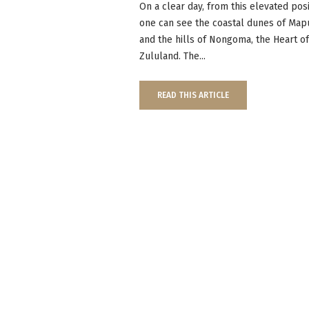
On a clear day, from this elevated posi
one can see the coastal dunes of Map
and the hills of Nongoma, the Heart o
Zululand. The...
READ THIS ARTICLE