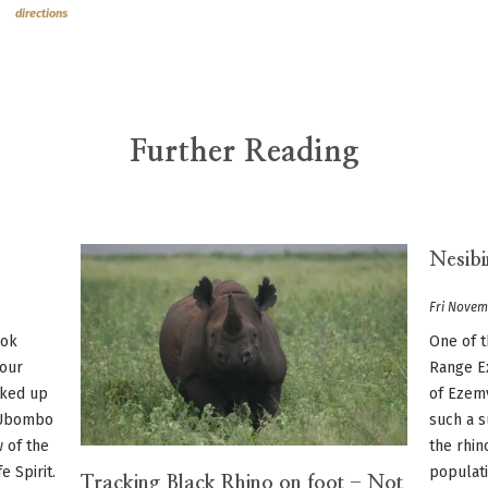
directions
Further Reading
Nesibi
Fri Novem
ook
One of t
 our
Range Ex
lked up
of Ezem
e Ubombo
such a s
w of the
the rhin
 Spirit.
populati
Tracking Black Rhino on foot - Not