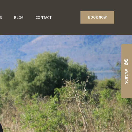
S
BLOG
CONTACT
BOOK NOW
AWARDS