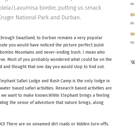
Fri
olela/Lavumisa border, putting us smack
Bi
ruger National Park and Durban.
Fri
W
 through Swaziland, to Durban remains a very popular
Fri
route you would have noticed the picture perfect Jozini
Ubombo Mountains and never-ending bush. I mean who
cene. Most of you probably wondered what could be on the
W
d and thought that one day you would stop to find out.
 Elephant Safari Lodge and Bush Camp is the only lodge in
water based safari activities. Research based activities are
t we want to make known.White Elephant brings a feeling
ating the sense of adventure that nature brings, along
 N2! There are no unnamed dirt roads or hidden turn-offs.