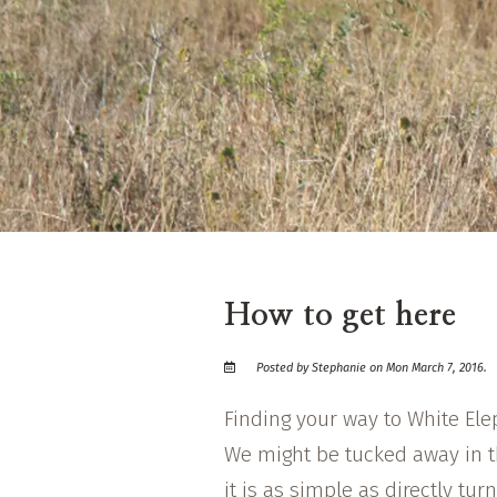
How to get here
Posted by Stephanie on Mon March 7, 2016.
Finding your way to White El
We might be tucked away in t
it is as simple as directly turn