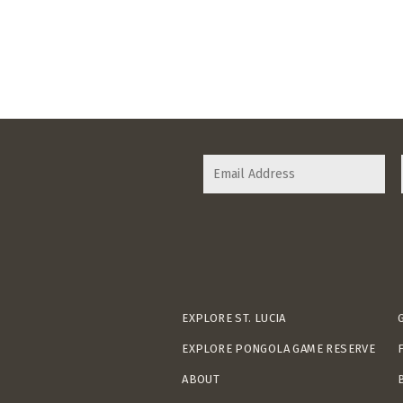
EXPLORE ST. LUCIA
EXPLORE PONGOLA GAME RESERVE
ABOUT