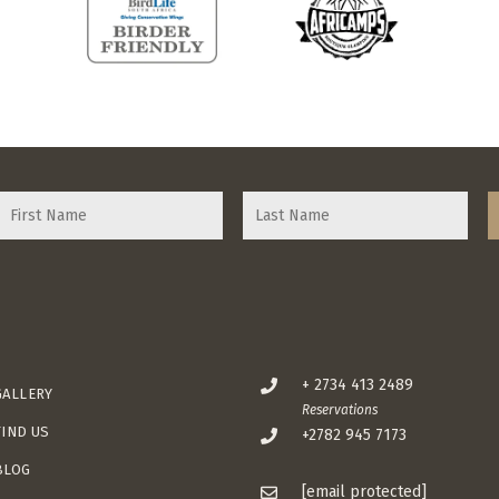
+ 2734 413 2489
GALLERY
Reservations
FIND US
+2782 945 7173
BLOG
[email protected]