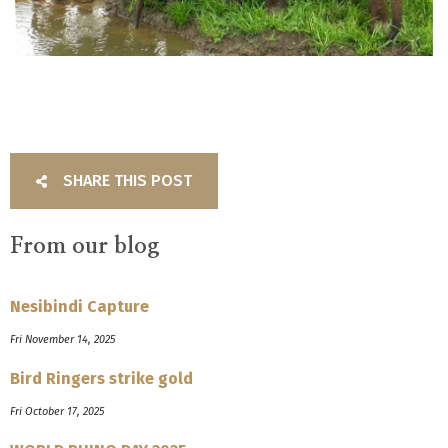
SHARE THIS POST
From our blog
Nesibindi Capture
Fri November 14, 2025
Bird Ringers strike gold
Fri October 17, 2025