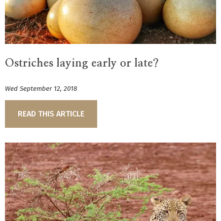
Ostriches laying early or late?
Wed September 12, 2018
READ THIS ARTICLE