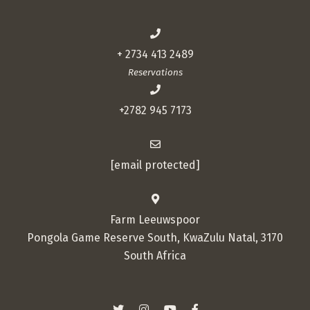
+ 2734 413 2489
Reservations
+2782 945 7173
[email protected]
Farm Leeuwspoor
Pongola Game Reserve South, KwaZulu Natal, 3170
South Africa