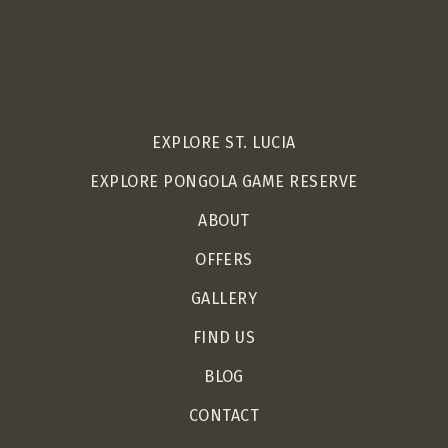
EXPLORE ST. LUCIA
EXPLORE PONGOLA GAME RESERVE
ABOUT
OFFERS
GALLERY
FIND US
BLOG
CONTACT