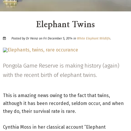
Elephant Twins
Posted by Dr Heinz on Fri December 5, 2014 in
White Elephant Wildlife
.
Pongola Game Reserve is making history (again)
with the recent birth of elephant twins.
This is amazing news owing to the fact that twins,
although it has been recorded, seldom occur, and when
they do, their survival rate is rare.
Cynthia Moss in her classical account “Elephant