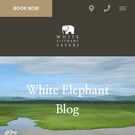
BOOK NOW
White Elephant
Blog