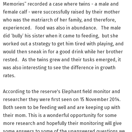
Memories” recorded a case where twins - a male and
female calf - were successfully raised by their mother
who was the matriarch of her family, and therefore,
experienced. Food was also in abundance. The male
did ‘bully’ his sister when it came to feeding, but she
worked out a strategy to get him tired with playing, and
would then sneak in for a good drink while her brother
rested. As the twins grew and their tusks emerged, it
was also interesting to see the difference in growth
rates.
According to the reserve's Elephant field monitor and
researcher they were first seen on 15 November 2014.
Both seem to be feeding well and are keeping up with
their mom. This is a wonderful opportunity for some
more research and hopefully their monitoring will give
some answers to some of the unanswered questions we