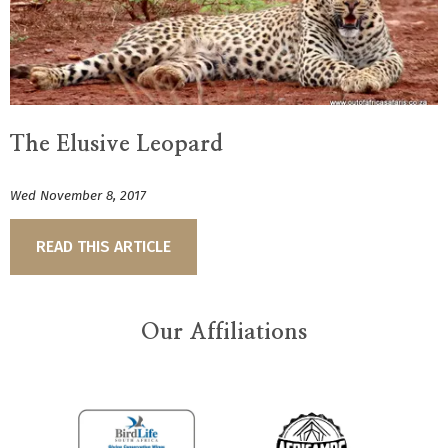
The Elusive Leopard
Wed November 8, 2017
READ THIS ARTICLE
Our Affiliations