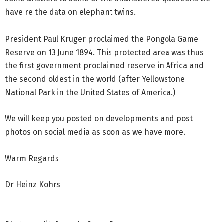
have re the data on elephant twins.
President Paul Kruger proclaimed the Pongola Game
Reserve on 13 June 1894. This protected area was thus
the first government proclaimed reserve in Africa and
the second oldest in the world (after Yellowstone
National Park in the United States of America.)
We will keep you posted on developments and post
photos on social media as soon as we have more.
Warm Regards
Dr Heinz Kohrs