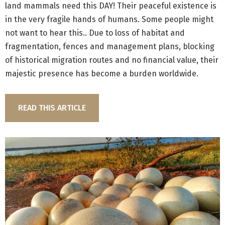
land mammals need this DAY! Their peaceful existence is
in the very fragile hands of humans. Some people might
not want to hear this.. Due to loss of habitat and
fragmentation, fences and management plans, blocking
of historical migration routes and no financial value, their
majestic presence has become a burden worldwide.
READ THIS ARTICLE