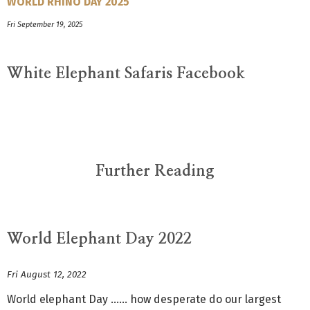
WORLD RHINO DAY 2025
Fri September 19, 2025
White Elephant Safaris Facebook
Further Reading
World Elephant Day 2022
Fri August 12, 2022
World elephant Day …… how desperate do our largest