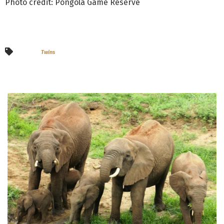
Photo credit: Pongola Game Reserve
Twins